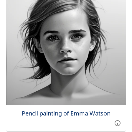
Pencil painting of Emma Watson