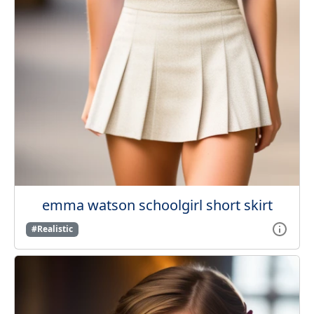
emma watson schoolgirl short skirt
#Realistic