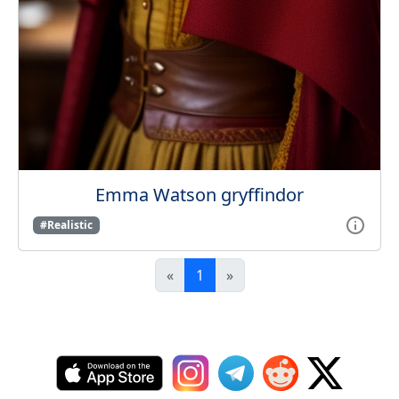
Emma Watson gryffindor
#Realistic
«
1
»