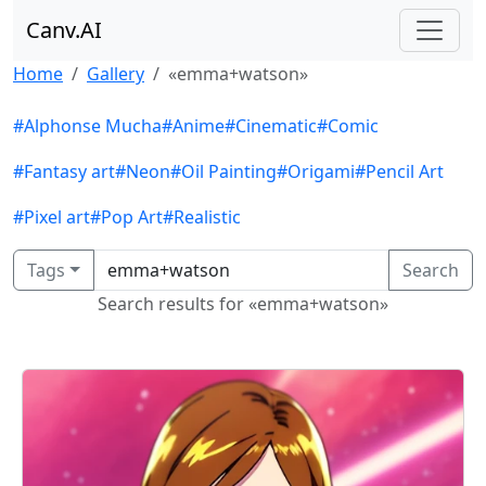
Canv.AI
Home
Gallery
«emma+watson»
#Alphonse Mucha
#Anime
#Cinematic
#Comic
#Fantasy art
#Neon
#Oil Painting
#Origami
#Pencil Art
#Pixel art
#Pop Art
#Realistic
Tags
Search
Search results for «emma+watson»