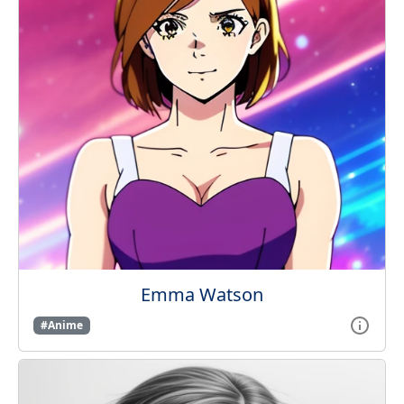
Emma Watson
#Anime