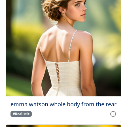
emma watson whole body from the rear
#Realistic