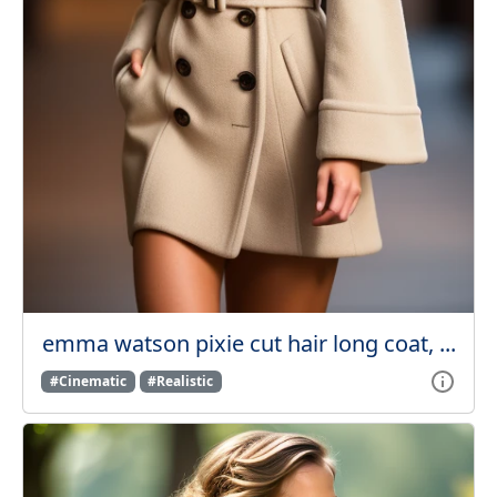
emma watson pixie cut hair long coat, ...
#Cinematic
#Realistic