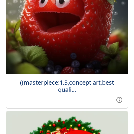
((masterpiece:1.3,concept art,best
quali...