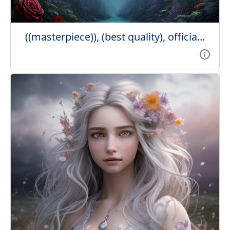
((masterpiece)), (best quality), officia...