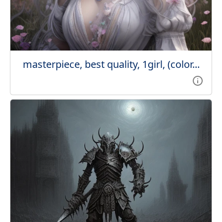
masterpiece, best quality, 1girl, (color...