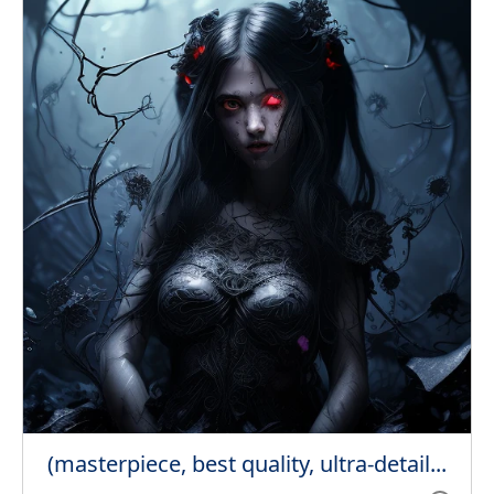
(masterpiece, best quality, ultra-detail...