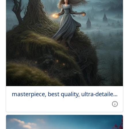
masterpiece, best quality, ultra-detaile...