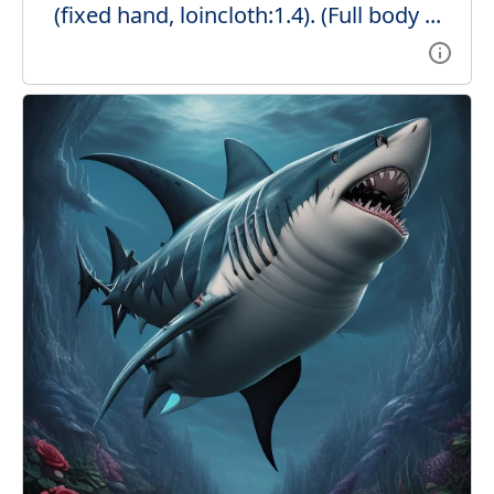
(fixed hand, loincloth:1.4). (Full body ...