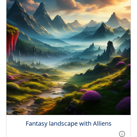
Fantasy landscape with Alliens