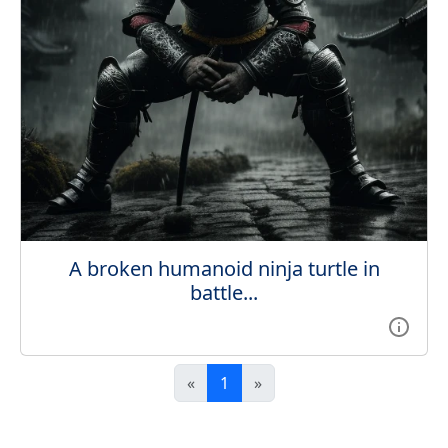
A broken humanoid ninja turtle in
battle...
«
1
»