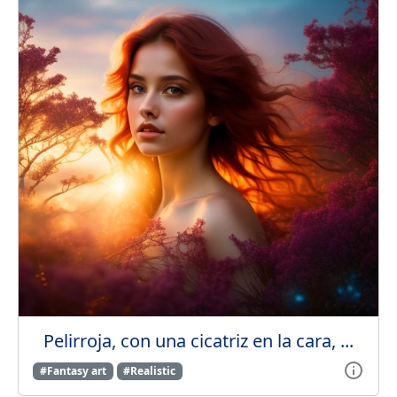
Pelirroja, con una cicatriz en la cara, ...
#Fantasy art
#Realistic