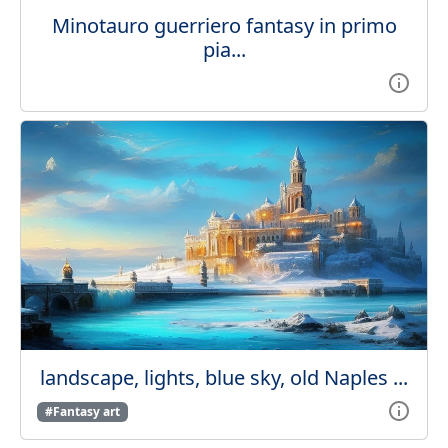
Minotauro guerriero fantasy in primo
pia...
landscape, lights, blue sky, old Naples ...
#Fantasy art