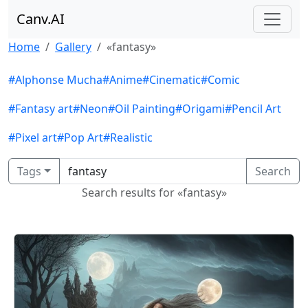
Canv.AI
Home
Gallery
«fantasy»
#Alphonse Mucha
#Anime
#Cinematic
#Comic
#Fantasy art
#Neon
#Oil Painting
#Origami
#Pencil Art
#Pixel art
#Pop Art
#Realistic
Tags
Search
Search results for «fantasy»