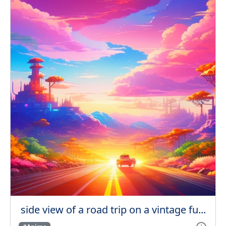
side view of a road trip on a vintage fu...