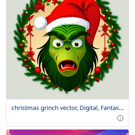
christmas grinch vector, Digital, Fantas...