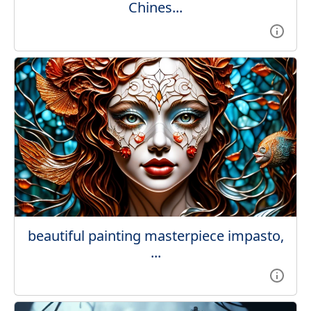
Chines...
beautiful painting masterpiece impasto,
...