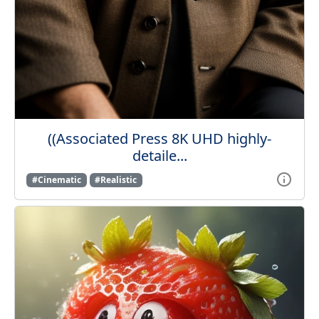
((Associated Press 8K UHD highly-
detaile...
#Cinematic
#Realistic