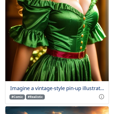
Imagine a vintage-style pin-up illustrat...
#Comic
#Realistic