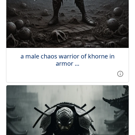
a male chaos warrior of khorne in
armor ...