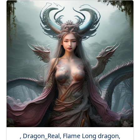
, Dragon_Real, Flame Long dragon,