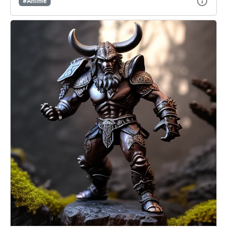
#Anime