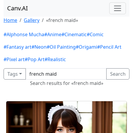
Canv.AI
Home
Gallery
«french maid»
#Alphonse Mucha
#Anime
#Cinematic
#Comic
#Fantasy art
#Neon
#Oil Painting
#Origami
#Pencil Art
#Pixel art
#Pop Art
#Realistic
Tags
Search
Search results for «french maid»