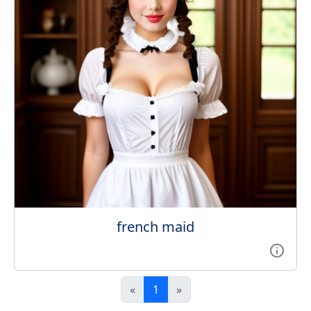
french maid
«
1
»