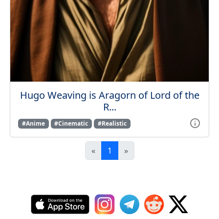
Hugo Weaving is Aragorn of Lord of the
R...
#Anime
#Cinematic
#Realistic
«
1
»