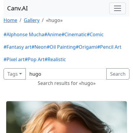
Canv.AI
Home
Gallery
«hugo»
#Alphonse Mucha
#Anime
#Cinematic
#Comic
#Fantasy art
#Neon
#Oil Painting
#Origami
#Pencil Art
#Pixel art
#Pop Art
#Realistic
Tags
Search
Search results for «hugo»