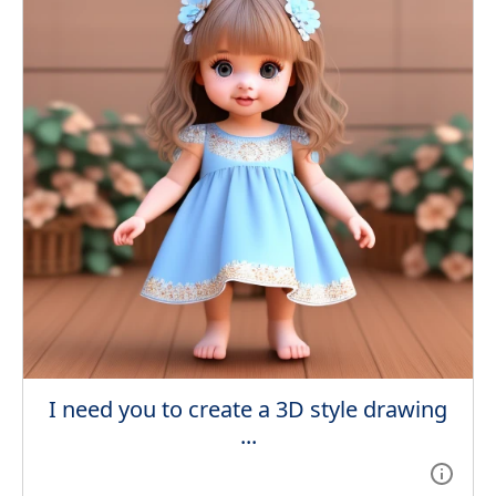
I need you to create a 3D style drawing
...