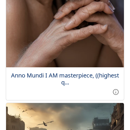
Anno Mundi I AM masterpiece, ((highest
q...