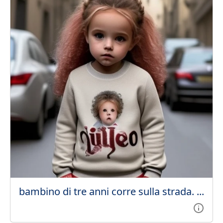
bambino di tre anni corre sulla strada. ...