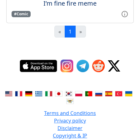
I’m fine fire meme
#Comic
«
1
»
Terms and Conditions
Privacy policy
Disclaimer
Copyright & IP