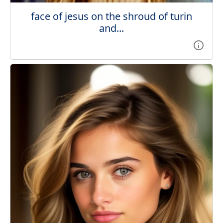
face of jesus on the shroud of turin
and...