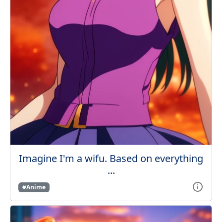
Imagine I'm a wifu. Based on everything
...
#Anime