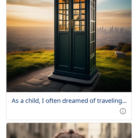
As a child, I often dreamed of traveling...