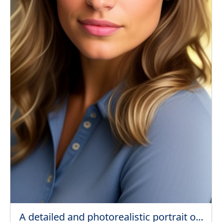
A detailed and photorealistic portrait o...