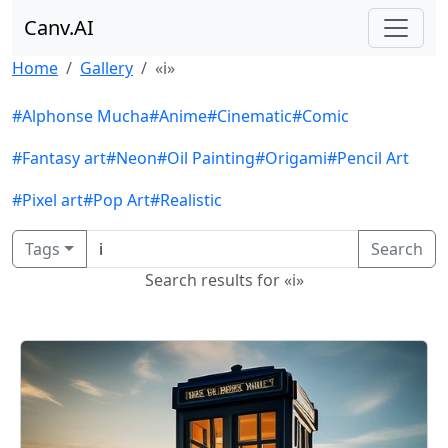
Canv.AI
Home
Gallery
«i»
#Alphonse Mucha
#Anime
#Cinematic
#Comic
#Fantasy art
#Neon
#Oil Painting
#Origami
#Pencil Art
#Pixel art
#Pop Art
#Realistic
Tags
Search
Search results for «i»