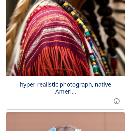
hyper-realistic photograph, native
Ameri...