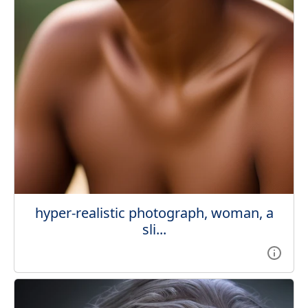
hyper-realistic photograph, woman, a
sli...