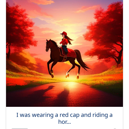
I was wearing a red cap and riding a
hor...