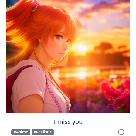
I miss you
#Anime
#Realistic