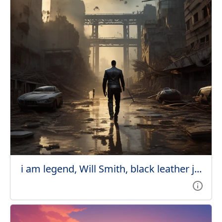
i am legend, Will Smith, black leather j...