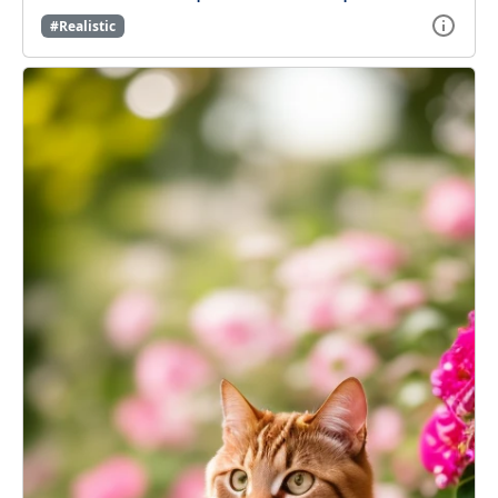
#Realistic