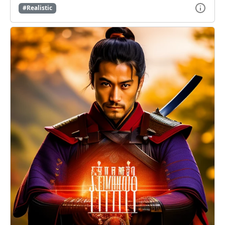
#Realistic