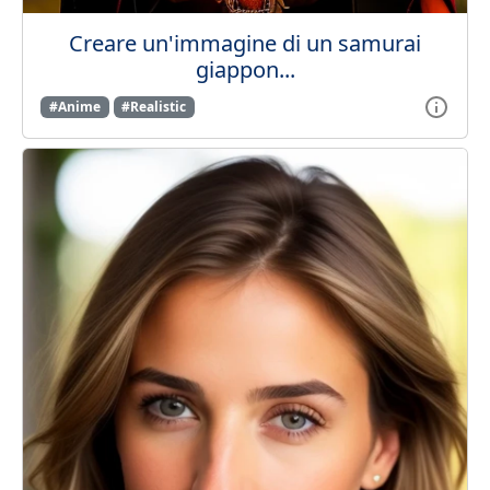
Creare un'immagine di un samurai
giappon...
#Anime
#Realistic