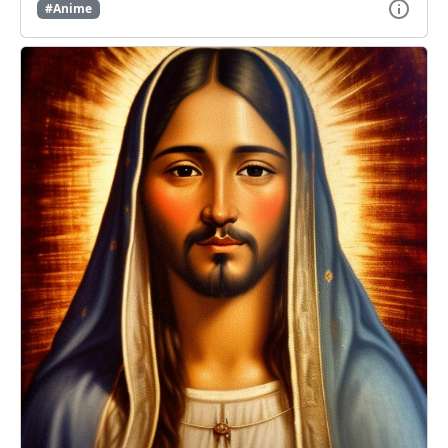
#Anime