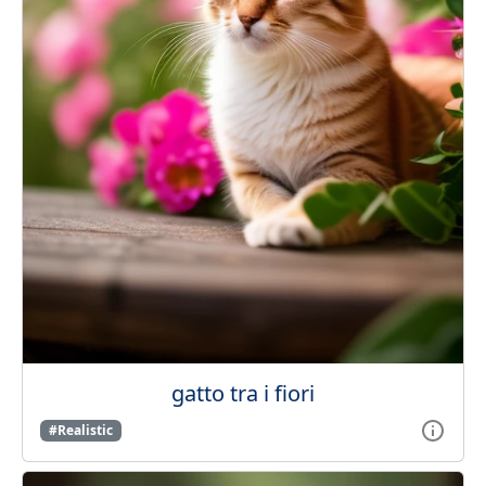
gatto tra i fiori
#Realistic