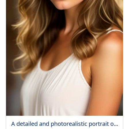
A detailed and photorealistic portrait o...