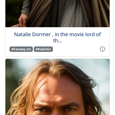
Natalie Dormer , in the movie lord of
th...
#Fantasy art
#Realistic