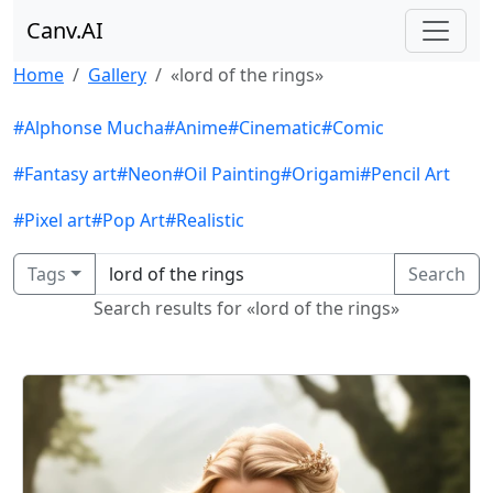
Canv.AI
Home
Gallery
«lord of the rings»
#Alphonse Mucha
#Anime
#Cinematic
#Comic
#Fantasy art
#Neon
#Oil Painting
#Origami
#Pencil Art
#Pixel art
#Pop Art
#Realistic
Tags
Search
Search results for «lord of the rings»