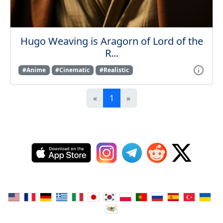
Hugo Weaving is Aragorn of Lord of the
R...
#Anime
#Cinematic
#Realistic
«
1
»