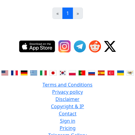
«
1
»
Terms and Conditions
Privacy policy
Disclaimer
Copyright & IP
Contact
Sign in
Pricing