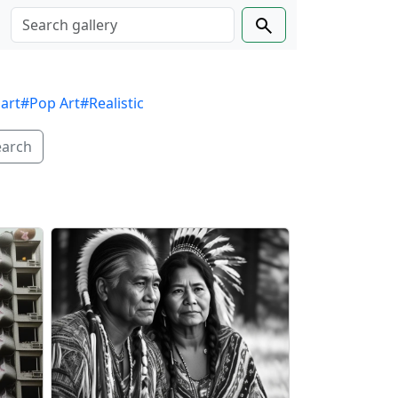
 art
#Pop Art
#Realistic
earch