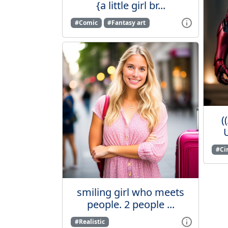
{a little girl br...
#Comic
#Fantasy art
(
U
#Ci
smiling girl who meets
people. 2 people ...
#Realistic