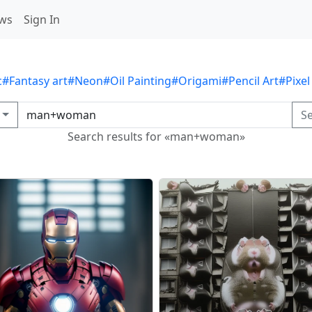
ws
Sign In
c
#Fantasy art
#Neon
#Oil Painting
#Origami
#Pencil Art
#Pixel
S
Search results for «man+woman»