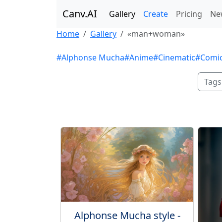
Canv.AI
Gallery
Create
Pricing
Ne
Home
Gallery
«man+woman»
#Alphonse Mucha
#Anime
#Cinematic
#Comi
Tags
Alphonse Mucha style -