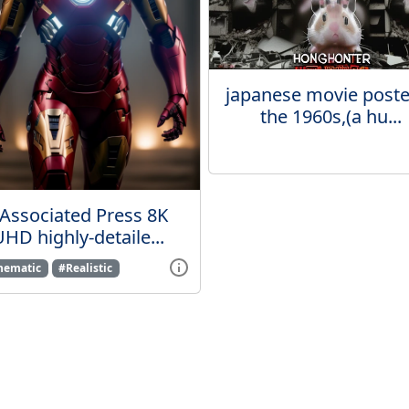
japanese movie poste
the 1960s,(a hu...
(Associated Press 8K
HD highly-detaile...
nematic
#Realistic