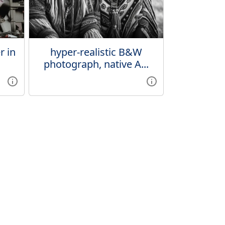
r in
hyper-realistic B&W
photograph, native A...