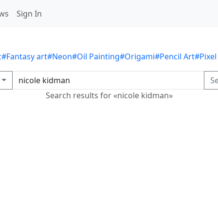
ws
Sign In
c
#Fantasy art
#Neon
#Oil Painting
#Origami
#Pencil Art
#Pixel
S
Search results for «nicole kidman»