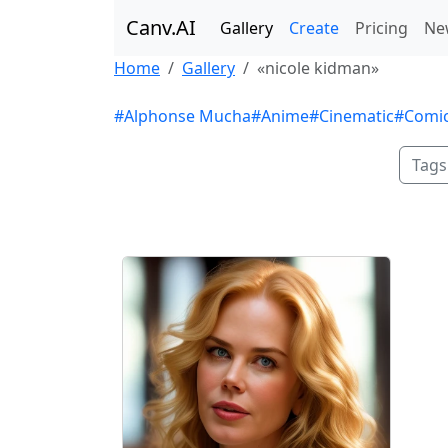
Canv.AI
Gallery
Create
Pricing
Ne
Home
Gallery
«nicole kidman»
#Alphonse Mucha
#Anime
#Cinematic
#Comi
Tags