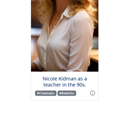
Nicole Kidman as a
teacher in the 90s.
#Cinematic
#Realistic