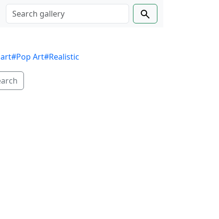
 art
#Pop Art
#Realistic
earch