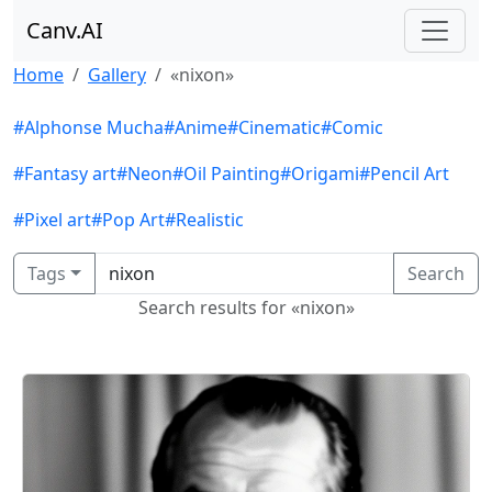
Canv.AI
Home
Gallery
«nixon»
#Alphonse Mucha
#Anime
#Cinematic
#Comic
#Fantasy art
#Neon
#Oil Painting
#Origami
#Pencil Art
#Pixel art
#Pop Art
#Realistic
Tags
Search
Search results for «nixon»