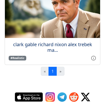
clark gable richard nixon alex trebek
ma...
#Realistic
«
1
»