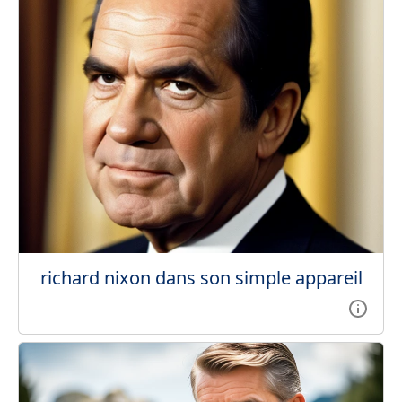
richard nixon dans son simple appareil