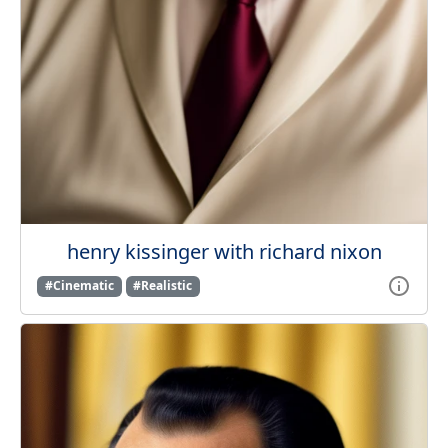
henry kissinger with richard nixon
#Cinematic
#Realistic