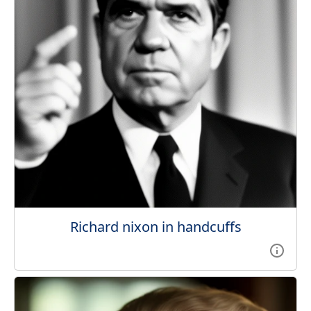
Richard nixon in handcuffs