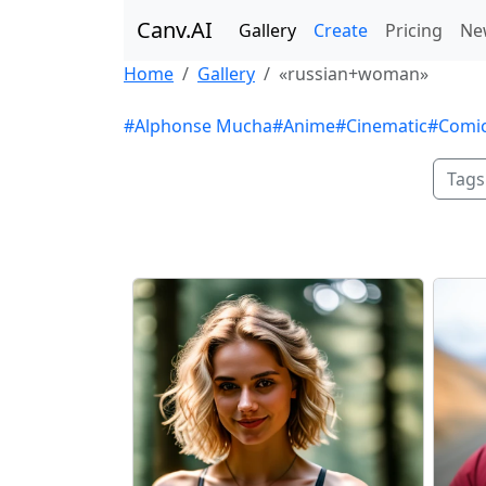
Canv.AI
Gallery
Create
Pricing
Ne
Home
Gallery
«russian+woman»
#Alphonse Mucha
#Anime
#Cinematic
#Comi
Tags