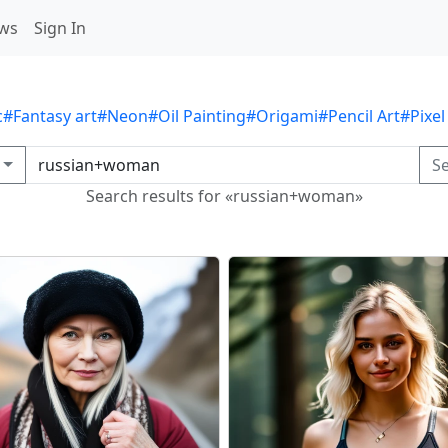
ws
Sign In
c
#Fantasy art
#Neon
#Oil Painting
#Origami
#Pencil Art
#Pixel
S
Search results for «russian+woman»