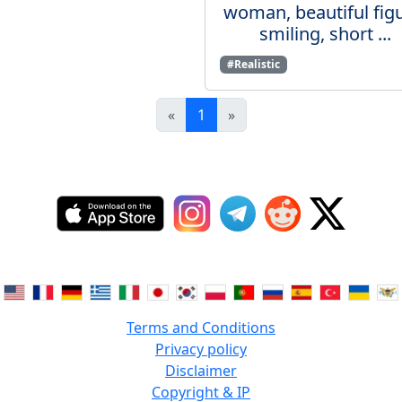
woman, beautiful figu
smiling, short ...
#Realistic
«
1
»
Terms and Conditions
Privacy policy
Disclaimer
Copyright & IP