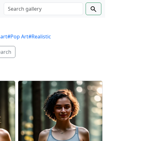
 art
#Pop Art
#Realistic
earch