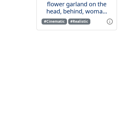
flower garland on the
head, behind, woma...
#Cinematic
#Realistic