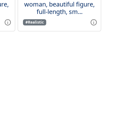
re,
woman, beautiful figure,
full-length, sm...
#Realistic