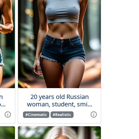
n
20 years old Russian
..
woman, student, smi...
#Cinematic
#Realistic