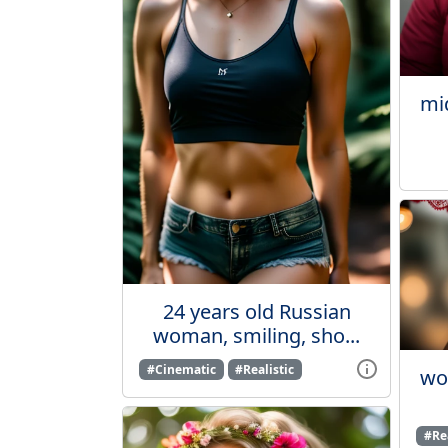
mid
24 years old Russian
woman, smiling, sho...
#Cinematic
#Realistic
wo
#Rea