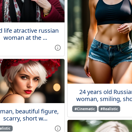
 life atractive russian
woman at the ...
24 years old Russia
woman, smiling, sho.
#Cinematic
#Realistic
man, beautiful figure,
scarry, short w...
listic