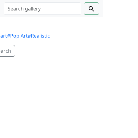
 art
#Pop Art
#Realistic
earch