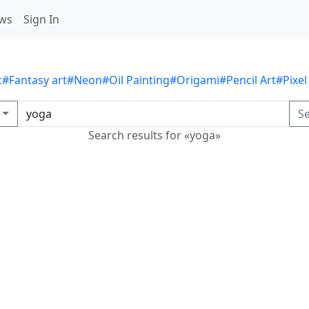
ws
Sign In
c
#Fantasy art
#Neon
#Oil Painting
#Origami
#Pencil Art
#Pixel
S
Search results for «yoga»