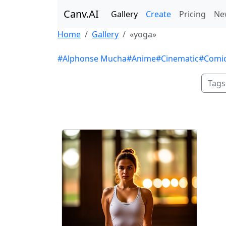
Canv.AI
Gallery
Create
Pricing
Ne
Home
Gallery
«yoga»
#Alphonse Mucha
#Anime
#Cinematic
#Comi
Tags