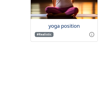
yoga position
#Realistic