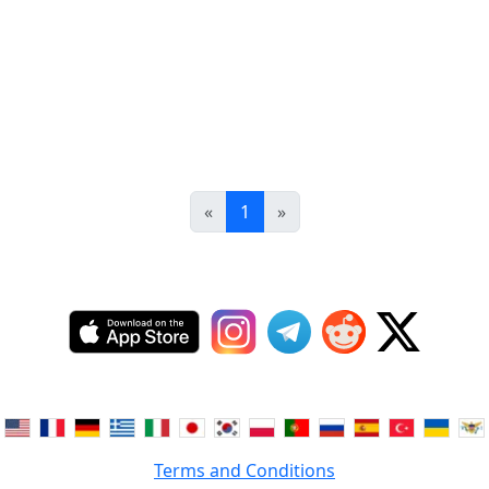
«
1
»
Terms and Conditions