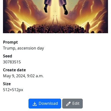
Prompt
Trump, ascension day
Seed
30783515
Create date
May 9, 2024, 9:02 a.m.
Size
512×512px
Download
Edit