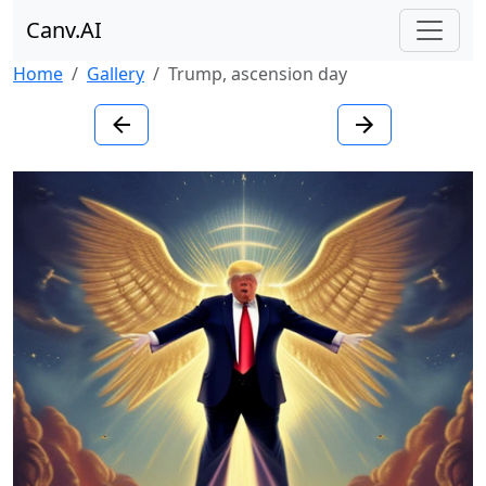
Canv.AI
Home
Gallery
Trump, ascension day