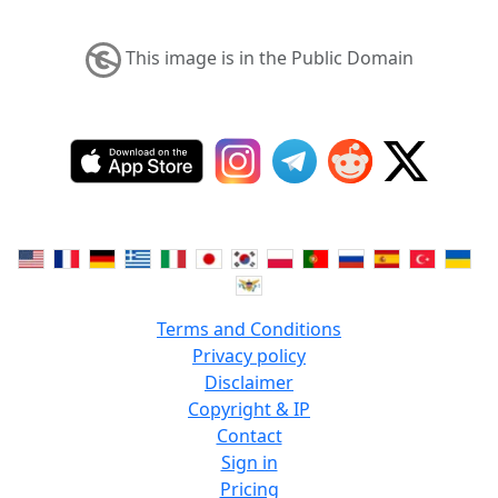
This image is in the Public Domain
Terms and Conditions
Privacy policy
Disclaimer
Copyright & IP
Contact
Sign in
Pricing