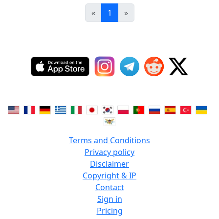
«
1
»
Terms and Conditions
Privacy policy
Disclaimer
Copyright & IP
Contact
Sign in
Pricing