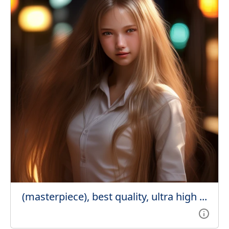
(masterpiece), best quality, ultra high ...