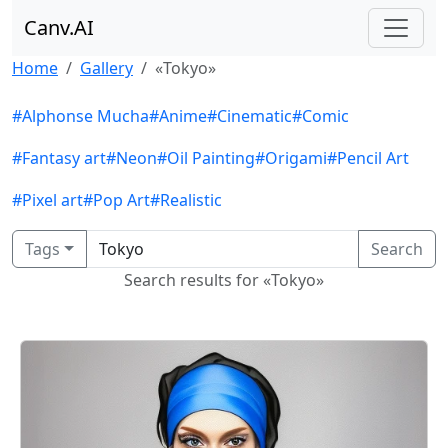
Canv.AI
Home
Gallery
«Tokyo»
#Alphonse Mucha
#Anime
#Cinematic
#Comic
#Fantasy art
#Neon
#Oil Painting
#Origami
#Pencil Art
#Pixel art
#Pop Art
#Realistic
Tags
Search
Search results for «Tokyo»