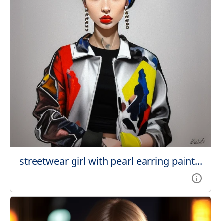
streetwear girl with pearl earring paint...