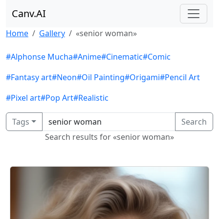
Canv.AI
Home
Gallery
«senior woman»
#Alphonse Mucha
#Anime
#Cinematic
#Comic
#Fantasy art
#Neon
#Oil Painting
#Origami
#Pencil Art
#Pixel art
#Pop Art
#Realistic
Tags
Search
Search results for «senior woman»