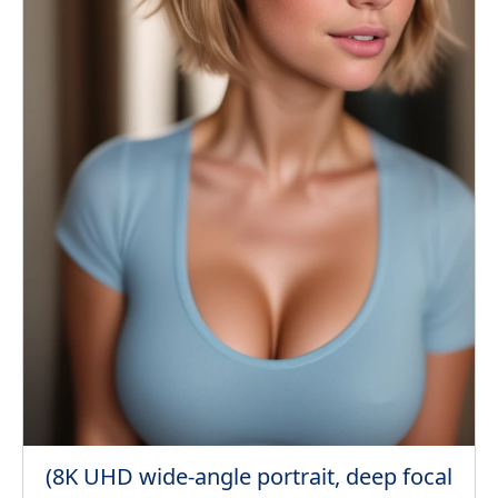
(8K UHD wide-angle portrait, deep focal