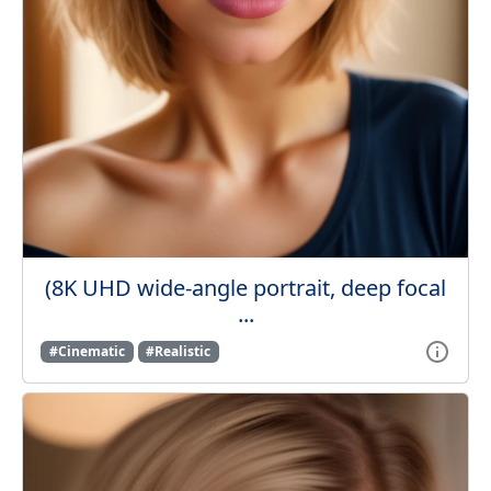
(8K UHD wide-angle portrait, deep focal
...
#Cinematic
#Realistic