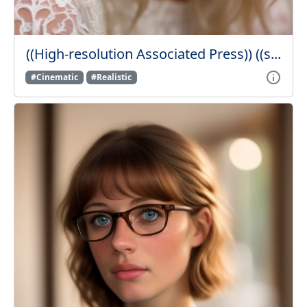
((High-resolution Associated Press)) ((s...
#Cinematic
#Realistic