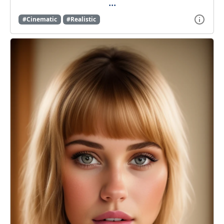
...
#Cinematic
#Realistic