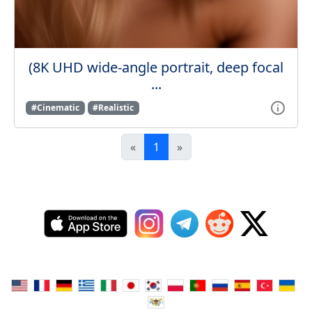
(8K UHD wide-angle portrait, deep focal
...
#Cinematic
#Realistic
«
1
»