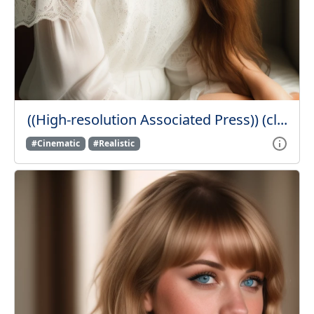
((High-resolution Associated Press)) (cl...
#Cinematic
#Realistic