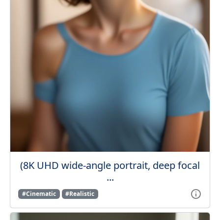
(8K UHD wide-angle portrait, deep focal
...
#Cinematic
#Realistic