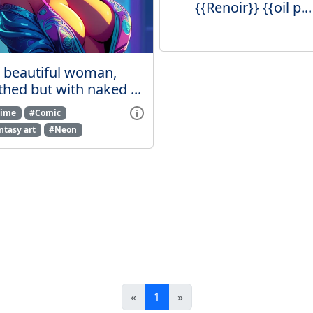
{{Renoir}} {{oil p...
beautiful woman,
thed but with naked ...
ime
#Comic
ntasy art
#Neon
«
1
»