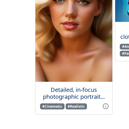
clo
#An
#Fa
Detailed, in-focus
photographic portrait...
#Cinematic
#Realistic