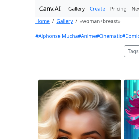
Canv.AI
Gallery
Create
Pricing
Ne
Home
Gallery
«woman+breast»
#Alphonse Mucha
#Anime
#Cinematic
#Comi
Tags