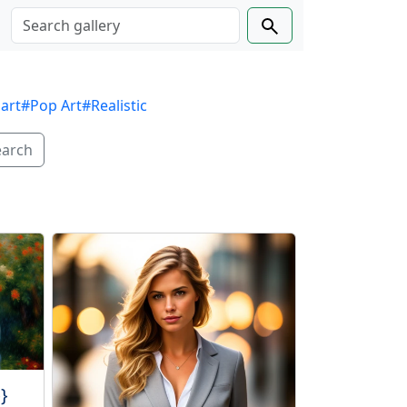
 art
#Pop Art
#Realistic
earch
}