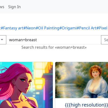
ws
Sign In
c
#Fantasy art
#Neon
#Oil Painting
#Origami
#Pencil Art
#Pixel
S
Search results for «woman+breast»
{{{high resolution}}