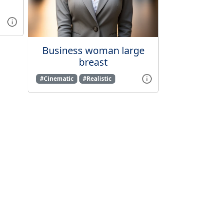
Business woman large
breast
#Cinematic
#Realistic